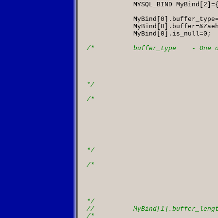
            MYSQL_BIND MyBind
[
2
]=
            MyBind
[
0
].
buffer_type
            MyBind
[
0
].
buffer
=&
Zae
            MyBind
[
0
].
is_null
=
0
;

/*          buffer_type    - One o
									the host la
									On output: if c
									buffer_type, column 
									to buffer_type bef
*/
/*

						buffer         - On input: points to the bu
									On output: points 
									o
									The type of memory p
									to buffer_type. S
									the comment t
*/
/*

						buffer_length  - the length of the buffer. 
									it for any fixed 
									int, etc. It must be
									types, suc
*/
//          
MyBind[1].buffer_leng
/*
