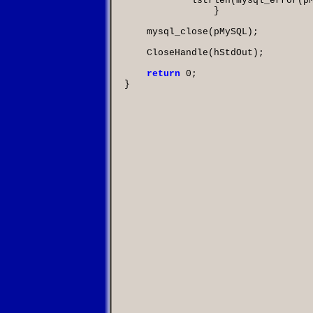
            lstrlen
(
mysql_error
(
p
		}

    mysql_close
(
pMySQL
);

    CloseHandle
(
hStdOut
);

return
0
;
