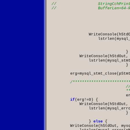
					
                WriteConsole
(
hStd
                    lstrlen
(
mysql
					
				}
            WriteConsole
(
hStdOut
,
                lstrlen
(
mysql_stm
				}

        erg
=
mysql_stmt_close
(
pStm
/*************************
				// Keys an

	

			
if
(
erg
!=
0
            WriteConsole
(
hStdOut
,
                lstrlen
(
mysql_err
				}

		}
else
        WriteConsole
(
hStdOut
,
 mys