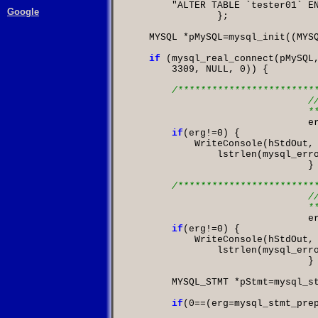
"ALTER TABLE `tester01` E
Google
};

    MYSQL 
*
pMySQL
=
mysql_init
((
MYS
if
(
mysql_real_connect
(
pMySQL
3309
,
 NULL
,
0
)) {

/*************************
				// Tabelle erstellen

	

			
if
(
erg
!=
0
            WriteConsole
(
hStdOut
,
                lstrlen
(
mysql_err
				}

/*************************
				// Keys aus

	

			
if
(
erg
!=
0
            WriteConsole
(
hStdOut
,
                lstrlen
(
mysql_err
				}

        MYSQL_STMT 
*
pStmt
=
mysql_s
if
(
0
==(
erg
=
mysql_stmt_pre