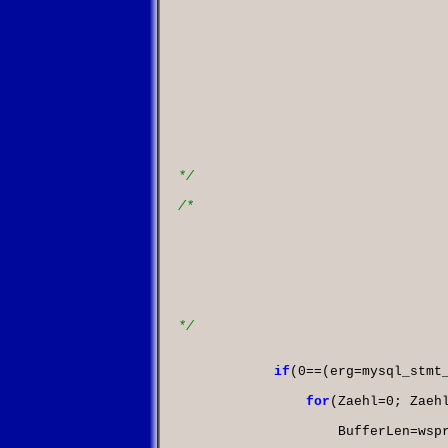
						length         - On input: in case when len
									are different for e
									point at a variable
									way the value length 
									If length is not N
									Note, length can 
									you keep bind str
									this way you can
									each execution
									On output: if lengt
									write co
*/
/*

						is_null        - On input: points to a boolean
									be set to 
									This member is us
									NULL in so
									If your data is never
									If your data is 
									to MYSQL_TYPE_NULL
*/
if
(
0
==(
erg
=
mysql_stmt
for
(
Zaehl
=
0
;
 Zaeh
                    BufferLen
=
wsp