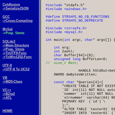
Coldfusion
#include
"stdafx.h"
->SerializeJSON
GCC
->Cross-Compiling
MySql
->Prep. Stmts
int
 main
(
int
 argc
,
char
*
 argv
[]) {
SQLite3
->Mem-Structure
int
 erg
->Prep. Stmts
int
 Zaehl
->ToUTF8-Func
char
 Buffer
[
64
]={
0
->ToWin1252-Func
unsigned long
 BufferLen
=
0
UTF-8
->UTF-8 To UCS2
		HANDLE hStdOut
=
Ge
    DWORD dwBytesWritten
;

VB
->MD5-Class
const char
*
Queries
[
4
"CREATE TABLE IF NOT EXIS
        `ID` int(11) NOT NULL aut
VC++
        `nummer` int(11) NOT NULL
->BZip2
        `strnummer` varchar(64) N
->ATL
        PRIMARY KEY  (`id`)
        );"
"ALTER TABLE `tester01` D
HOME
"INSERT INTO `tester01` (